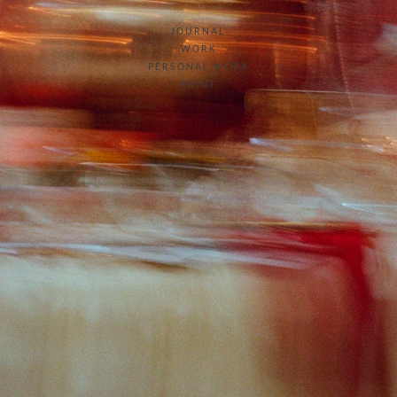
JOURNAL
WORK
PERSONAL WORK
PRINT