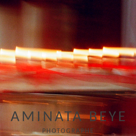
AMINATA BEYE
PHOTOGRAPHE